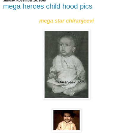
Sunday, November 16, 2008
mega heroes child hood pics
mega star chiranjeevi