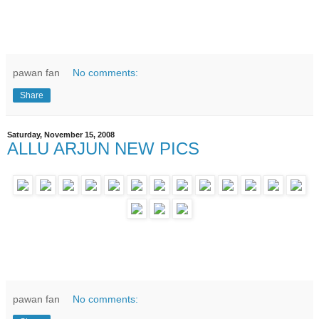
pawan fan
No comments:
Share
Saturday, November 15, 2008
ALLU ARJUN NEW PICS
pawan fan
No comments: