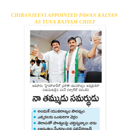
CHIRANJEEVI APPOINTED PAWAN KALYAN 
AS YUVA RAJYAM CHIEF