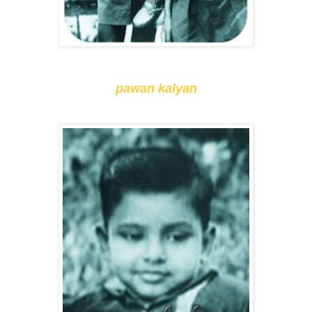
pawan kalyan