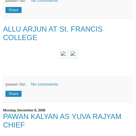
pawan fan
No comments:
Share
ALLU ARJUN AT St. FRANCIS
COLLEGE
pawan fan
No comments:
Share
Monday, December 8, 2008
PAWAN KALYAN AS YUVA RAJYAM
CHIEF