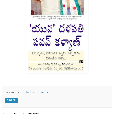
pawan fan
No comments:
Share