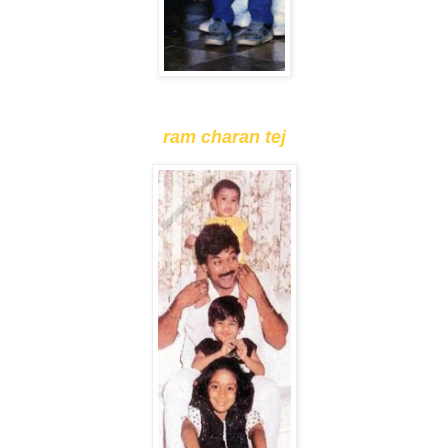
ram charan tej