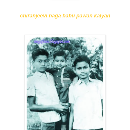
chiranjeevi naga babu pawan kalyan