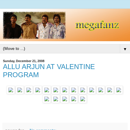
▼
Sunday, December 21, 2008
ALLU ARJUN AT VALENTINE
PROGRAM