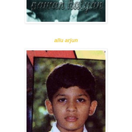
allu arjun