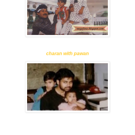
charan with pawan