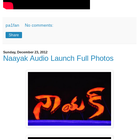
pa1fan
No comments:
Share
Sunday, December 23, 2012
Naayak Audio Launch Full Photos