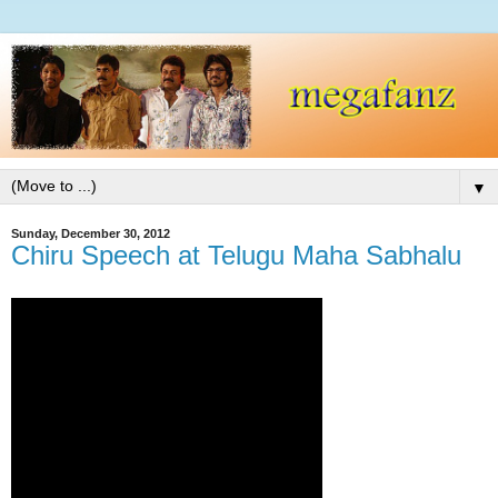
▼
Sunday, December 30, 2012
Chiru Speech at Telugu Maha Sabhalu