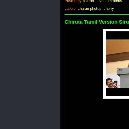
Posted by
pa1fan
No comments:
Labels:
charan photos
,
cherry
Chiruta Tamil Version Sir