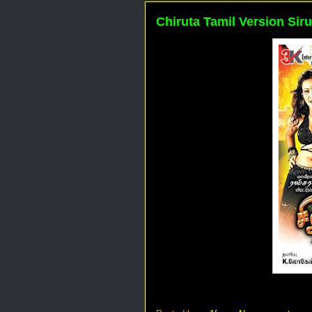
Chiruta Tamil Version Siru