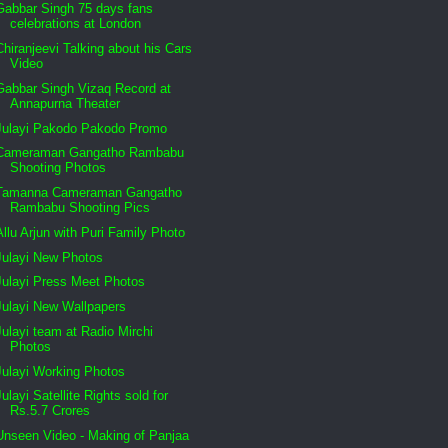
Gabbar Singh 75 days fans
celebrations at London
Chiranjeevi Talking about his Cars
Video
Gabbar Singh Vizaq Record at
Annapurna Theater
Julayi Pakodo Pakodo Promo
Cameraman Gangatho Rambabu
Shooting Photos
Tamanna Cameraman Gangatho
Rambabu Shooting Pics
Allu Arjun with Puri Family Photo
Julayi New Photos
Julayi Press Meet Photos
Julayi New Wallpapers
Julayi team at Radio Mirchi
Photos
Julayi Working Photos
Julayi Satellite Rights sold for
Rs.5.7 Crores
Unseen Video - Making of Panjaa