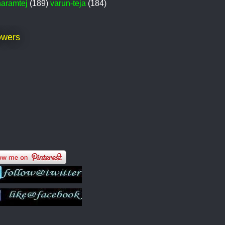
haramtej
(189)
varun-teja
(184)
owers