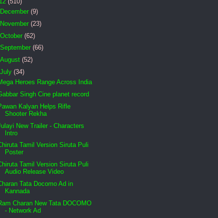
12
(510)
December
(9)
November
(23)
October
(62)
September
(66)
August
(52)
July
(34)
Mega Heroes Range Across India
Gabbar Singh Cine planet record
Pawan Kalyan Helps Rifle
Shooter Rekha
Julayi New Trailer - Characters
Intro
Chiruta Tamil Version Siruta Puli
Poster
Chiruta Tamil Version Siruta Puli
Audio Release Video
Charan Tata Docomo Ad in
Kannada
Ram Charan New Tata DOCOMO
- Network Ad