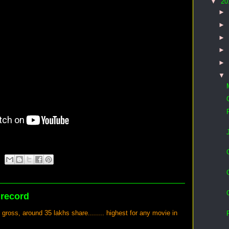
▼
20
►
►
►
►
►
▼
 record
oss, around 35 lakhs share........ highest for any movie in