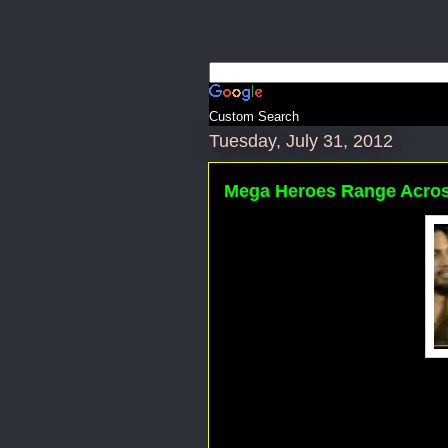
Custom Search
Tuesday, July 31, 2012
Mega Heroes Range Acros