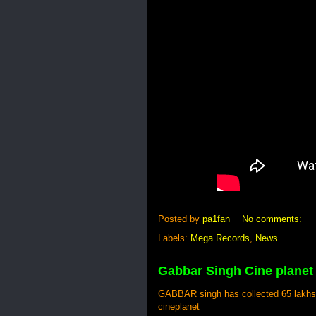
Posted by
pa1fan
No comments:
Labels:
Mega Records
,
News
Gabbar Singh Cine planet
GABBAR singh has collected 65 lakhs gr
cineplanet