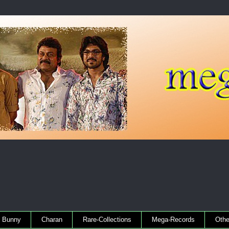
Bunny
Charan
Rare-Collections
Mega-Records
Othe