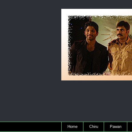
Home
Chiru
Pawan