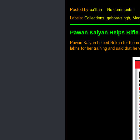
Posted by
pa1fan
No comments:
Labels:
Collections
,
gabbar-singh
,
Meg
Pawan Kalyan Helps Rifle
Pawan Kalyan helped Rekha for the ne
lakhs for her training and said that he w