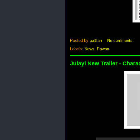
Posted by
pa1fan
No comments:
Labels:
News
,
Pawan
Julayi New Trailer - Chara