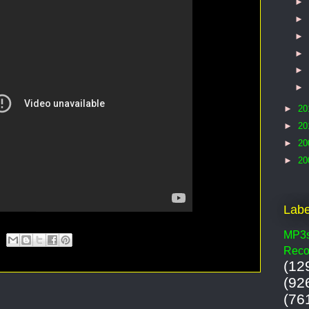
►
►
►
►
►
►
►
20
►
20
►
20
►
20
Labe
MP3
Reco
(12
(92
(76