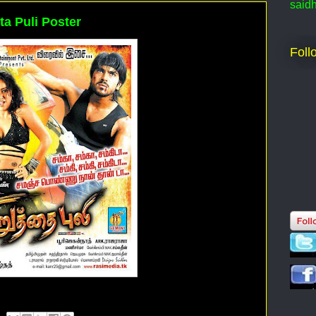
said
ta Puli Poster
Foll