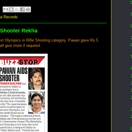
a Records
 Shooter Rekha
xt Olympics in Rifle Shooting category. Pawan gave Rs.5
ill give more if required.