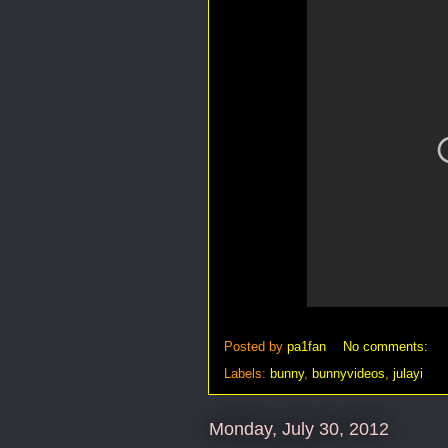
Posted by
pa1fan
No comments:
Labels:
bunny
,
bunnyvideos
,
julayi
Monday, July 30, 2012