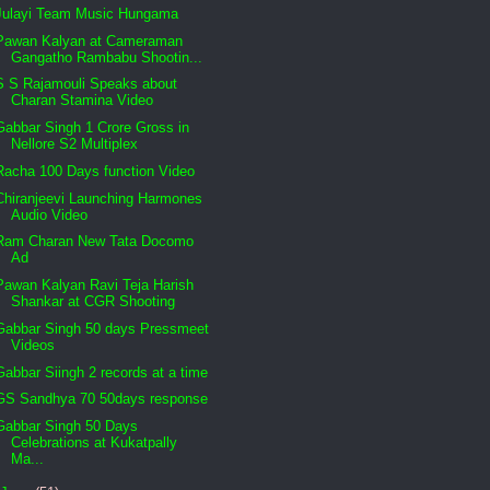
Julayi Team Music Hungama
Pawan Kalyan at Cameraman
Gangatho Rambabu Shootin...
S S Rajamouli Speaks about
Charan Stamina Video
Gabbar Singh 1 Crore Gross in
Nellore S2 Multiplex
Racha 100 Days function Video
Chiranjeevi Launching Harmones
Audio Video
Ram Charan New Tata Docomo
Ad
Pawan Kalyan Ravi Teja Harish
Shankar at CGR Shooting
Gabbar Singh 50 days Pressmeet
Videos
Gabbar Siingh 2 records at a time
GS Sandhya 70 50days response
Gabbar Singh 50 Days
Celebrations at Kukatpally
Ma...