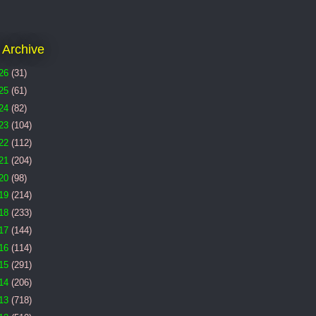
 Archive
26
(31)
25
(61)
24
(82)
23
(104)
22
(112)
21
(204)
20
(98)
19
(214)
18
(233)
17
(144)
16
(114)
15
(291)
14
(206)
13
(718)