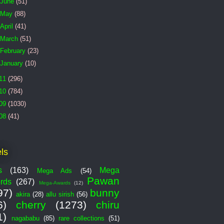
June
(51)
May
(88)
April
(41)
March
(51)
February
(23)
January
(10)
11
(296)
10
(784)
09
(1030)
08
(41)
ls
s
(163)
Mega
Mega Ads
(54)
Pawan
rds
(267)
Mega-Awards
(12)
97)
bunny
akira
(28)
allu sirish
(56)
6)
cherry
(1273)
chiru
1)
nagababu
(85)
rare collections
(51)