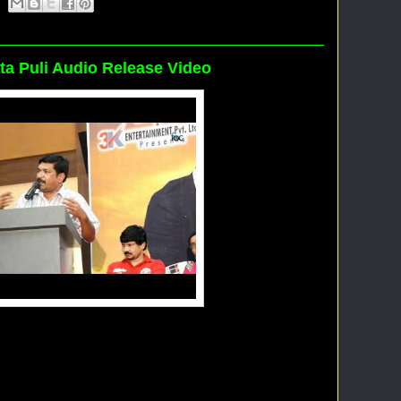
uta Puli Audio Release Video