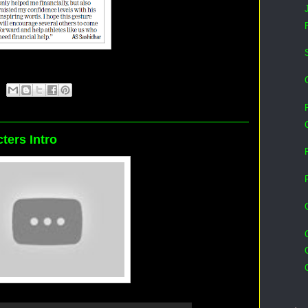
cters Intro