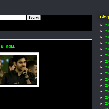
Blog
►
20
►
20
►
20
►
20
s India
►
20
►
20
►
20
►
20
►
20
►
20
►
20
►
20
►
20
►
20