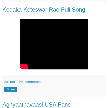
Kodaka Koteswar Rao Full Song
pa1fan
No comments:
Share
Agnyaathavaasi USA Fans