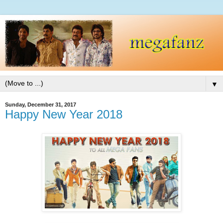
▼
Sunday, December 31, 2017
Happy New Year 2018