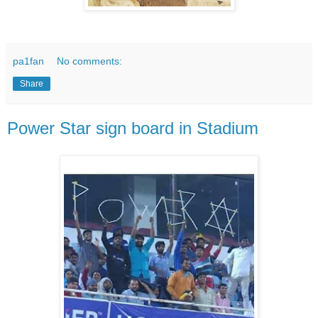
pa1fan
No comments:
Share
Power Star sign board in Stadium