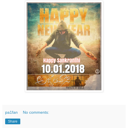
pa1fan
No comments:
Share