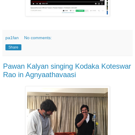
pa1fan
No comments:
Share
Pawan Kalyan singing Kodaka Koteswar
Rao in Agnyaathavaasi