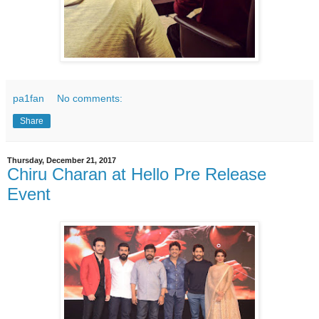
pa1fan
No comments:
Share
Thursday, December 21, 2017
Chiru Charan at Hello Pre Release
Event