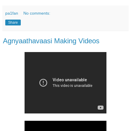
pa1fan
No comments:
Share
Agnyaathavaasi Making Videos