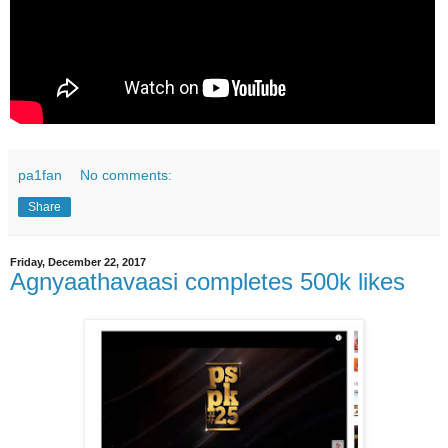
pa1fan
No comments:
Share
Friday, December 22, 2017
Agnyaathavaasi completes 500k likes