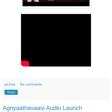
pa1fan
No comments:
Share
Agnyaathavaasi Audio Launch