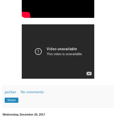
pa1fan
No comments:
Share
Wednesday, December 20, 2017