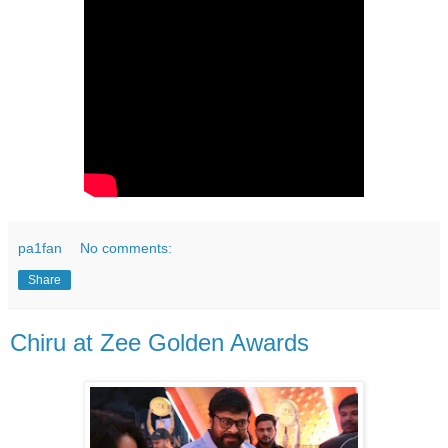
pa1fan
No comments:
Share
Chiru at Zee Golden Awards