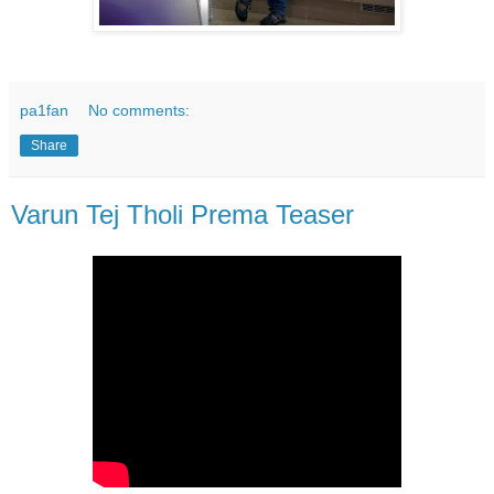
pa1fan
No comments:
Share
Varun Tej Tholi Prema Teaser