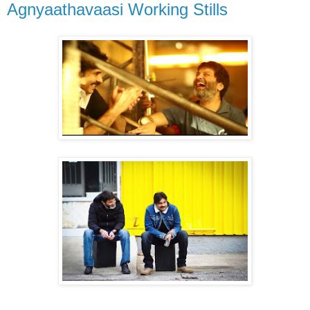
Agnyaathavaasi Working Stills