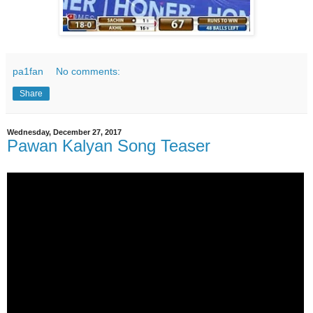
pa1fan
No comments:
Share
Wednesday, December 27, 2017
Pawan Kalyan Song Teaser