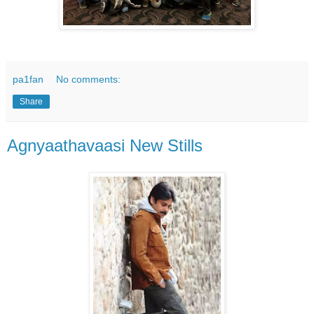
pa1fan
No comments:
Share
Agnyaathavaasi New Stills