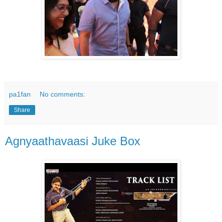
pa1fan
No comments:
Share
Agnyaathavaasi Juke Box