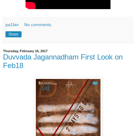
pa1fan
No comments:
Share
Thursday, February 16, 2017
Duvvada Jagannadham First Look on
Feb18