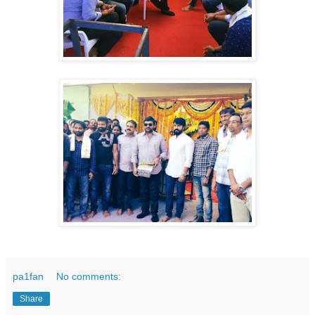
pa1fan
No comments:
Share