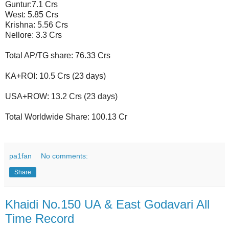
Guntur:7.1 Crs
West: 5.85 Crs
Krishna: 5.56 Crs
Nellore: 3.3 Crs
Total AP/TG share: 76.33 Crs
KA+ROI: 10.5 Crs (23 days)
USA+ROW: 13.2 Crs (23 days)
Total Worldwide Share: 100.13 Cr
pa1fan
No comments:
Share
Khaidi No.150 UA & East Godavari All
Time Record