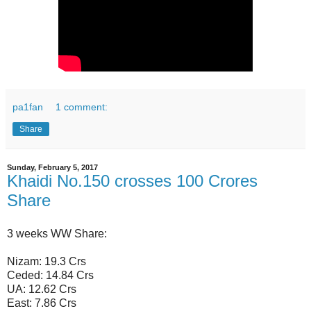
pa1fan
1 comment:
Share
Sunday, February 5, 2017
Khaidi No.150 crosses 100 Crores
Share
3 weeks WW Share:
Nizam: 19.3 Crs
Ceded: 14.84 Crs
UA: 12.62 Crs
East: 7.86 Crs