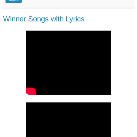
Winner Songs with Lyrics