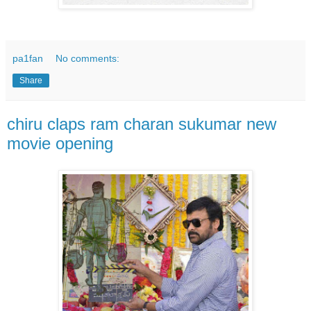
pa1fan
No comments:
Share
chiru claps ram charan sukumar new
movie opening