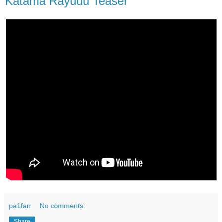
Katama Rayudu Teaser
pa1fan
No comments:
Share