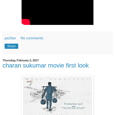
pa1fan
No comments:
Share
Thursday, February 2, 2017
charan sukumar movie first look