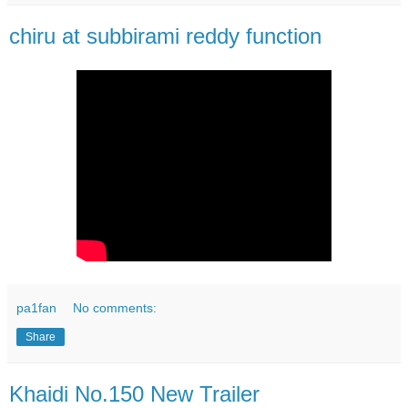
chiru at subbirami reddy function
pa1fan
No comments:
Share
Khaidi No.150 New Trailer