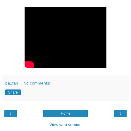
pa1fan
No comments:
Share
‹
›
Home
View web version