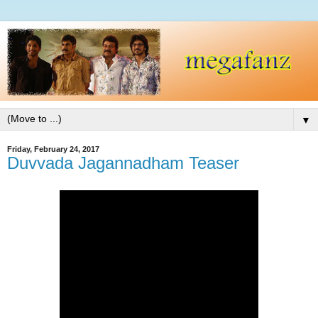
▼
Friday, February 24, 2017
Duvvada Jagannadham Teaser