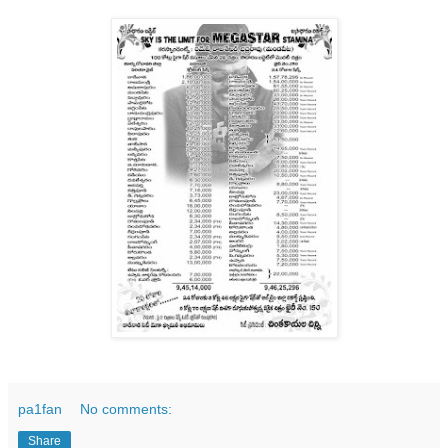
pa1fan
No comments:
Share