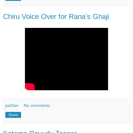
Chiru Voice Over for Rana's Ghaji
pa1fan
No comments:
Share