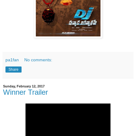
pa1fan
No comments:
Share
Sunday, February 12, 2017
Winner Trailer