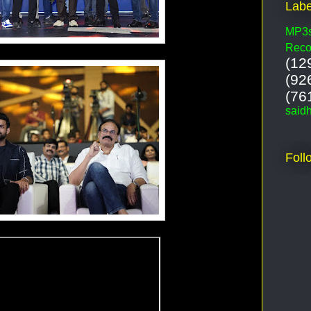
Labe
MP3
Reco
(12
(92
(76
said
Foll