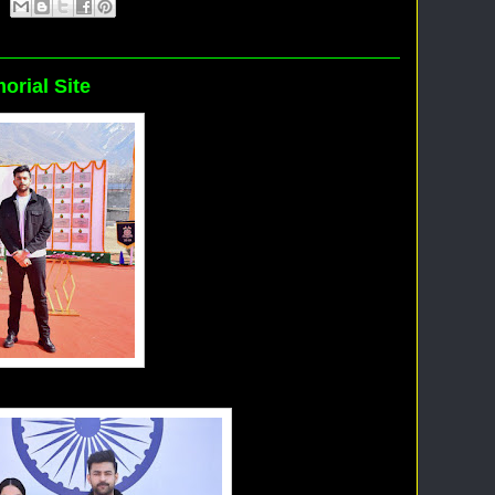
orial Site