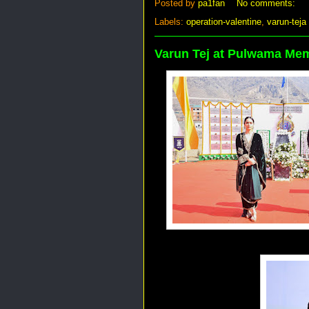
Posted by
pa1fan
No comments:
Labels:
operation-valentine
,
varun-teja
Varun Tej at Pulwama Mem