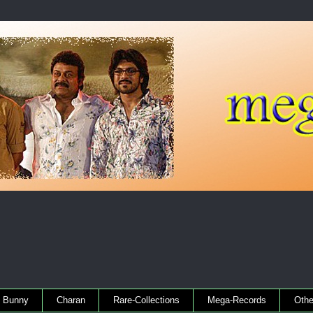
Bunny
Charan
Rare-Collections
Mega-Records
Othe