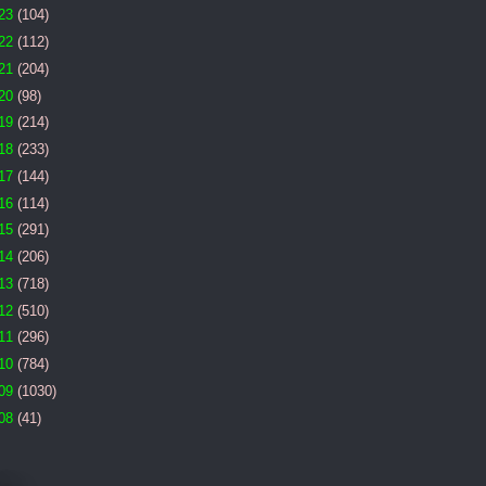
23
(104)
22
(112)
21
(204)
20
(98)
19
(214)
18
(233)
17
(144)
16
(114)
15
(291)
14
(206)
13
(718)
12
(510)
11
(296)
10
(784)
09
(1030)
08
(41)