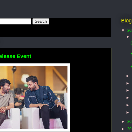
Blog
▼
20
▼
elease Event
►
►
►
►
►
►
►
20
►
20