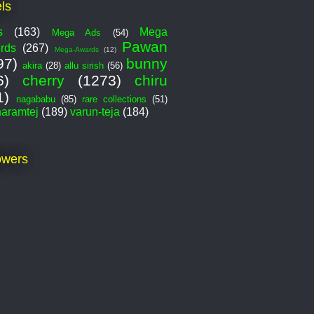
ls
s
(163)
Mega
Mega Ads
(54)
Pawan
rds
(267)
Mega-Awards
(12)
97)
bunny
akira
(28)
allu sirish
(56)
6)
cherry
(1273)
chiru
1)
nagababu
(85)
rare collections
(51)
haramtej
(189)
varun-teja
(184)
owers