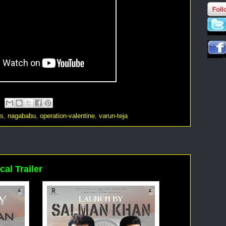
os
,
nagababu
,
operation-valentine
,
varun-teja
cal Trailer