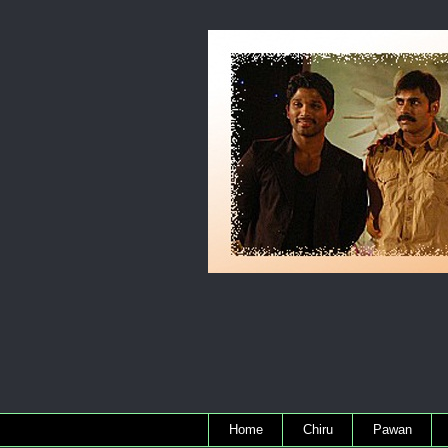
Home
Chiru
Pawan