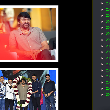
►
20
►
20
►
20
►
20
►
20
►
20
►
20
►
20
►
20
►
20
►
20
►
20
►
20
►
20
►
20
►
20