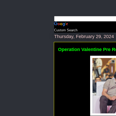
Custom Search
Thursday, February 29, 2024
Operation Valentine Pre R