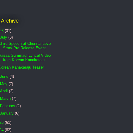
 Archive
26
(31)
July
(3)
Chiru Speech at Chennai Love
Story Pre Release Event
Rasaa Gummadi Lyrical Video
from Korean Kanakaraju
Korean Kanakaraju Teaser
June
(4)
May
(7)
April
(2)
March
(7)
February
(2)
January
(6)
25
(61)
24
(82)