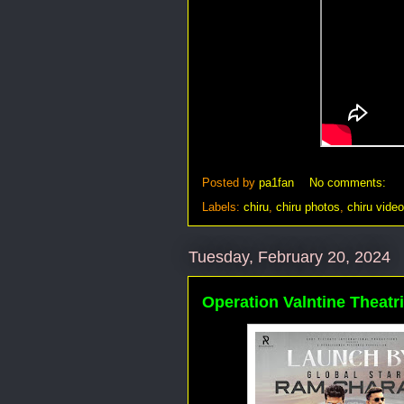
Posted by
pa1fan
No comments:
Labels:
chiru
,
chiru photos
,
chiru vide
Tuesday, February 20, 2024
Operation Valntine Theatri