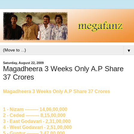
▼
Saturday, August 22, 2009
Magadheera 3 Weeks Only A.P Share
37 Crores
Magadheera 3 Weeks Only A.P Share 37 Crores
1 - Nizam --------- 14,06,00,000
2 - Ceded --------- 8,15,00,000
3 - East Godavari - 2,31,00,000
4 - West Godavari - 2,51,00,000
5 - Guntur -------- 3,47,00,000