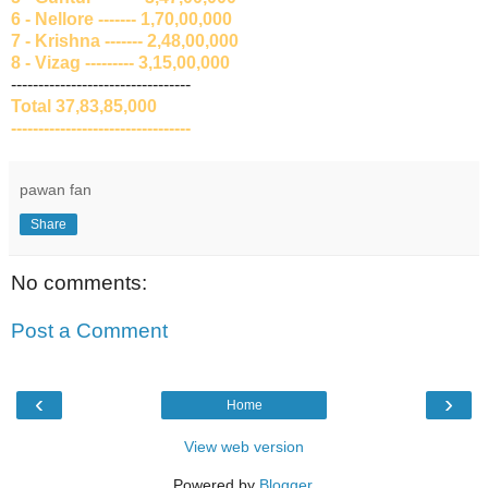
6 - Nellore ------- 1,70,00,000
7 - Krishna ------- 2,48,00,000
8 - Vizag --------- 3,15,00,000
---------------------------------
Total 37,83,85,000
---------------------------------
pawan fan
Share
No comments:
Post a Comment
‹
›
Home
View web version
Powered by
Blogger
.