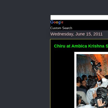
Custom Search
Wednesday, June 15, 2011
Chiru at Ambica Krishna 