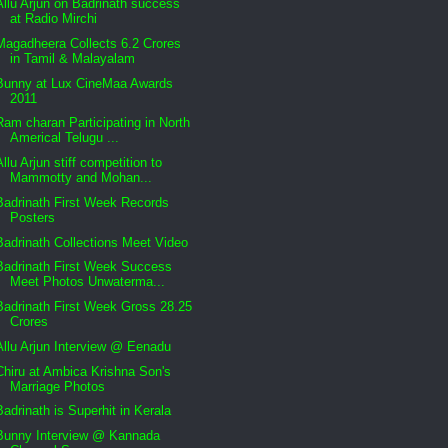
Allu Arjun on Badrinath success
at Radio Mirchi
Magadheera Collects 6.2 Crores
in Tamil & Malayalam
Bunny at Lux CineMaa Awards
2011
Ram charan Participating in North
Americal Telugu ...
Allu Arjun stiff competition to
Mammotty and Mohan...
Badrinath First Week Records
Posters
Badrinath Collections Meet Video
Badrinath First Week Success
Meet Photos Unwaterma...
Badrinath First Week Gross 28.25
Crores
Allu Arjun Interview @ Eenadu
Chiru at Ambica Krishna Son's
Marriage Photos
Badrinath is Superhit in Kerala
Bunny Interview @ Kannada