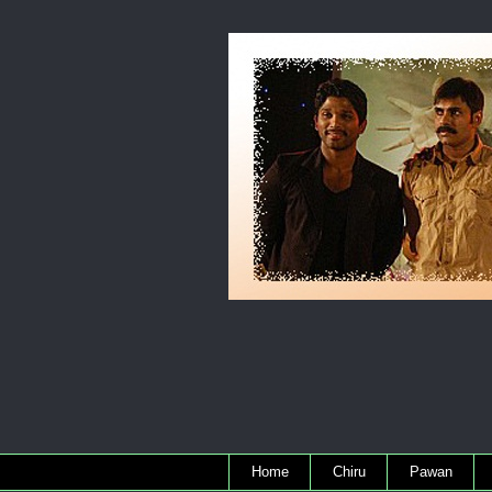
Home
Chiru
Pawan