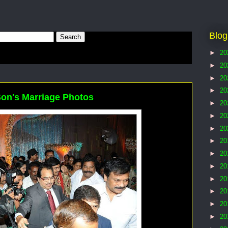
Blog
►
20
►
20
►
20
►
20
Son's Marriage Photos
►
20
►
20
►
20
►
20
►
20
►
20
►
20
►
20
►
20
►
20