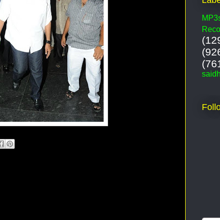
MP3
Reco
(12
(92
(76
said
Foll