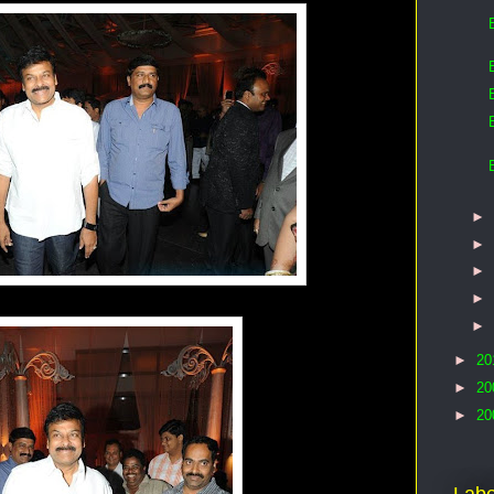
►
►
►
►
►
►
20
►
20
►
20
Labe