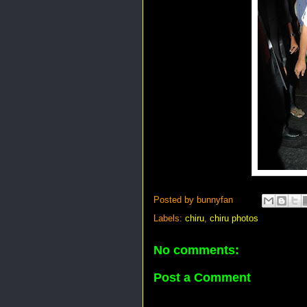
Posted by
bunnyfan
Labels:
chiru
,
chiru photos
No comments:
Post a Comment