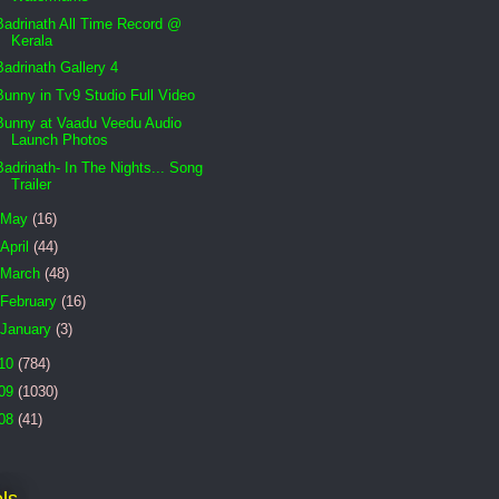
Badrinath All Time Record @
Kerala
Badrinath Gallery 4
Bunny in Tv9 Studio Full Video
Bunny at Vaadu Veedu Audio
Launch Photos
Badrinath- In The Nights... Song
Trailer
May
(16)
April
(44)
March
(48)
February
(16)
January
(3)
10
(784)
09
(1030)
08
(41)
ls