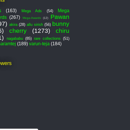
s
(163)
Mega
Mega Ads
(54)
Pawan
rds
(267)
Mega-Awards
(12)
97)
bunny
akira
(28)
allu sirish
(56)
6)
cherry
(1273)
chiru
1)
nagababu
(85)
rare collections
(51)
haramtej
(189)
varun-teja
(184)
owers