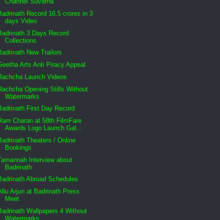
Channel Suvarna
Badrinath Record 16.5 crores in 3
days Video
Badrinath 3 Days Record
Collections
Badrinath New Trailors
Geetha Arts Anti Piracy Appeal
Rachcha Launch Videos
Rachcha Opening Stills Without
Watermarks
Badrinath First Day Record
Ram Charan at 58th FilmFare
Awards Logo Launch Gal...
Badrinath Theaters / Online
Bookings
Tamannah Interview about
Badrinath
Badrinath Abroad Schedules
Allu Arjun at Badrinath Press
Meet
Badrinath Wallpapers 4 Without
Watermarks