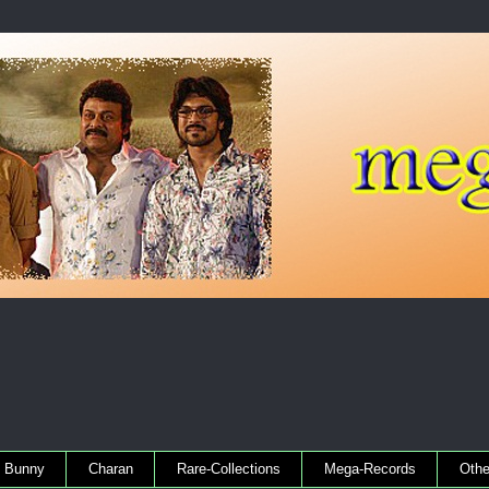
Bunny
Charan
Rare-Collections
Mega-Records
Othe