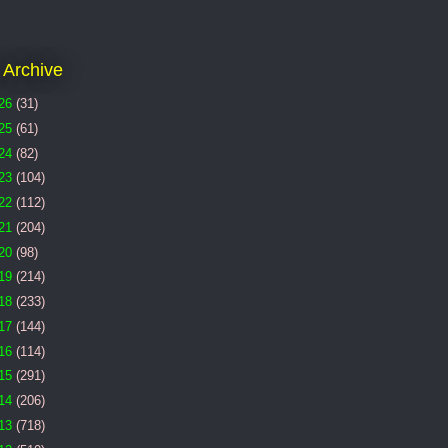
 Archive
26
(31)
25
(61)
24
(82)
23
(104)
22
(112)
21
(204)
20
(98)
19
(214)
18
(233)
17
(144)
16
(114)
15
(291)
14
(206)
13
(718)