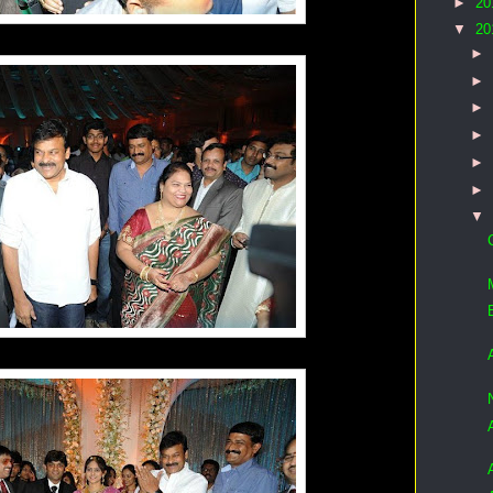
►
20
▼
20
►
►
►
►
►
►
▼