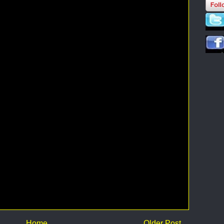
Home
Older Post