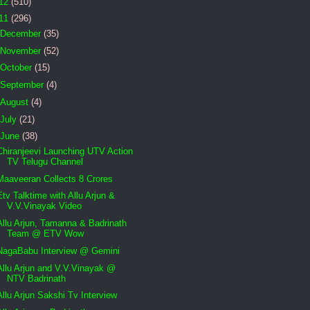
12
(510)
11
(296)
December
(35)
November
(52)
October
(15)
September
(4)
August
(4)
July
(21)
June
(38)
Chiranjeevi Launching UTV Action
TV Telugu Channel
Maaveeran Collects 8 Crores
Etv Talktime with Allu Arjun &
V.V.Vinayak Video
Allu Arjun, Tamanna & Badrinath
Team @ ETV Wow
NagaBabu Interview @ Gemini
Allu Arjun and V.V.Vinayak @
NTV Badrinath
Allu Arjun Sakshi Tv Interview