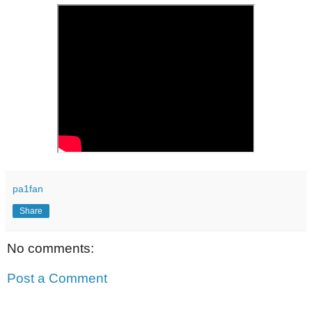
pa1fan
Share
No comments:
Post a Comment