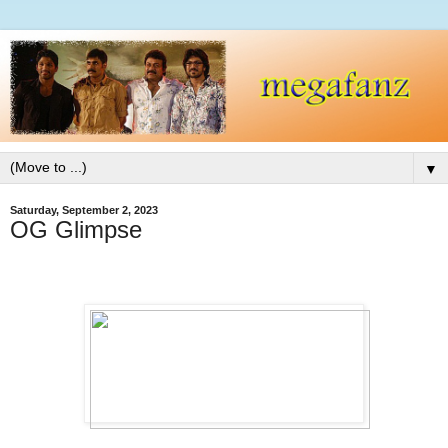
▼
Saturday, September 2, 2023
OG Glimpse